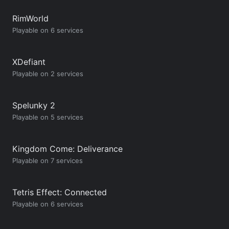
RimWorld
Playable on 6 services
XDefiant
Playable on 2 services
Spelunky 2
Playable on 5 services
Kingdom Come: Deliverance
Playable on 7 services
Tetris Effect: Connected
Playable on 6 services