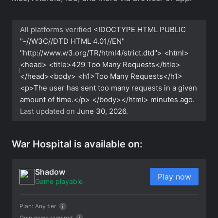
All platforms verified
<!DOCTYPE HTML PUBLIC
"-//W3C//DTD HTML 4.01//EN"
"http://www.w3.org/TR/html4/strict.dtd"> <html>
<head> <title>429 Too Many Requests</title>
</head><body> <h1>Too Many Requests</h1>
<p>The user has sent too many requests in a given
amount of time.</p> </body></html>
minutes ago.
Last updated on
June 30, 2026
.
War Hospital is available on:
Shadow
Play now
Game playable
Plan:
Any tier
Own game required