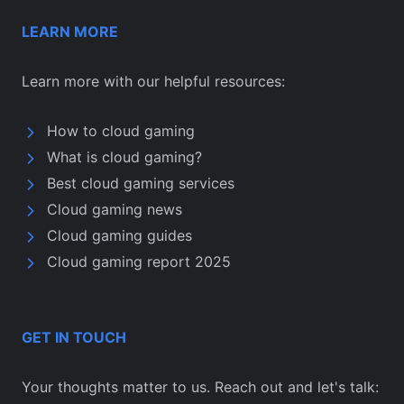
LEARN MORE
Learn more with our helpful resources:
How to cloud gaming
What is cloud gaming?
Best cloud gaming services
Cloud gaming news
Cloud gaming guides
Cloud gaming report 2025
GET IN TOUCH
Your thoughts matter to us. Reach out and let's talk: