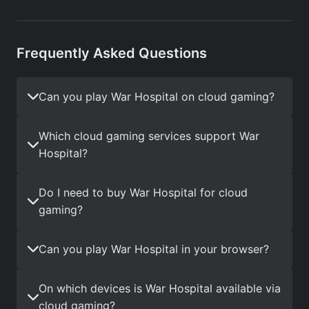
Frequently Asked Questions
Can you play War Hospital on cloud gaming?
Which cloud gaming services support War
Hospital?
Do I need to buy War Hospital for cloud
gaming?
Can you play War Hospital in your browser?
On which devices is War Hospital available via
cloud gaming?