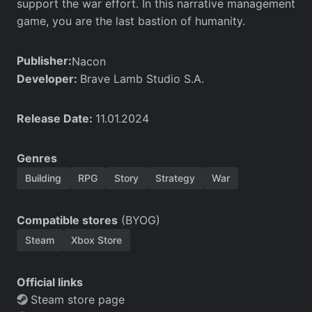
support the war effort. In this narrative management
game, you are the last bastion of humanity.
Publisher:
Nacon
Developer:
Brave Lamb Studio S.A.
Release Date:
11.01.2024
Genres
Building
RPG
Story
Strategy
War
Compatible stores
(BYOG)
Steam
Xbox Store
Official links
Steam store page