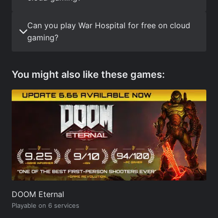
Can you play War Hospital for free on cloud
gaming?
You might also like these games:
DOOM Eternal
Playable on 6 services