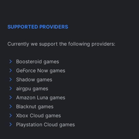
SUPPORTED PROVIDERS
Currently we support the following providers:
Boosteroid games
GeForce Now games
Shadow games
airgpu games
Amazon Luna games
Blacknut games
Xbox Cloud games
Playstation Cloud games