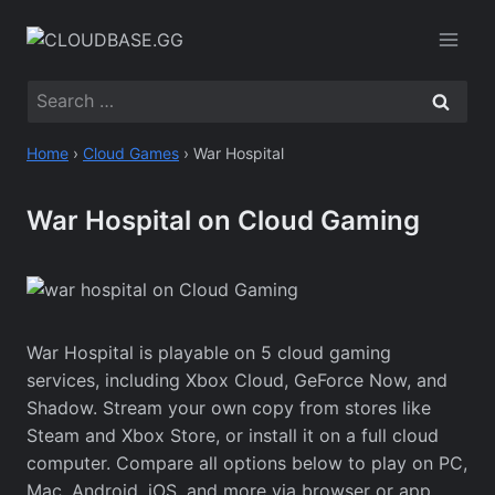
Skip
to
content
Search
for:
Home
›
Cloud Games
›
War Hospital
War Hospital on Cloud Gaming
War Hospital is playable on 5 cloud gaming
services, including Xbox Cloud, GeForce Now, and
Shadow. Stream your own copy from stores like
Steam and Xbox Store, or install it on a full cloud
computer. Compare all options below to play on PC,
Mac, Android, iOS, and more via browser or app.