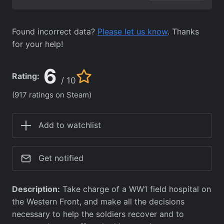
Found incorrect data?
Please let us know
. Thanks
for your help!
6
Rating:
/ 10
(917 ratings on Steam)
Add to watchlist
Get notified
Description:
Take charge of a WW1 field hospital on
the Western Front, and make all the decisions
necessary to help the soldiers recover and to