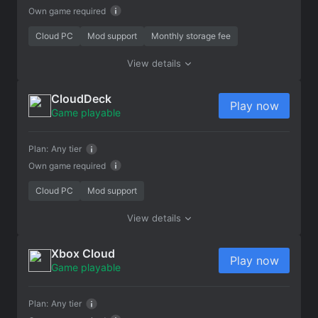
Own game required
Cloud PC
Mod support
Monthly storage fee
View details
CloudDeck
Play now
Game playable
Plan:
Any tier
Own game required
Cloud PC
Mod support
View details
Xbox Cloud
Play now
Game playable
Plan:
Any tier