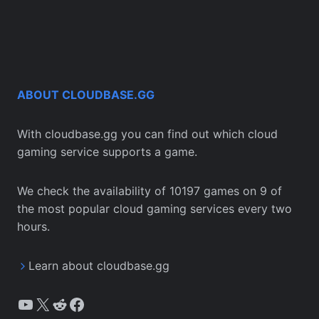
ABOUT CLOUDBASE.GG
With cloudbase.gg you can find out which cloud
gaming service supports a game.
We check the availability of 10197 games on 9 of
the most popular cloud gaming services every two
hours.
Learn about cloudbase.gg
YouTube
X
Reddit
Facebook