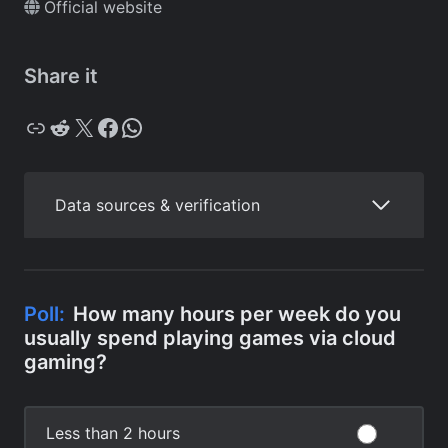
Official website
Share it
Copy
Reddit
X
Facebook
WhatsApp
Data sources & verification