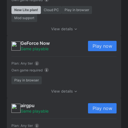
New Lite plan!
Cloud PC
Play in browser
Mod support
View details
GeForce Now
Play now
Game playable
Plan:
Any tier
Own game required
Play in browser
View details
airgpu
Play now
Game playable
Plan:
Any tier