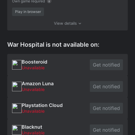
Own game required
Play in browser
View details
War Hospital is not available on:
Boosteroid
Get notified
Unavailable
Amazon Luna
Get notified
Unavailable
Playstation Cloud
Get notified
Unavailable
Blacknut
Get notified
Unavailable