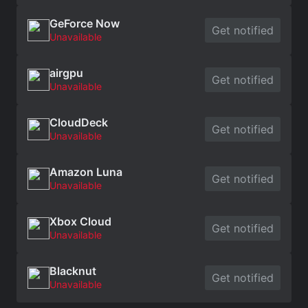
GeForce Now
Get notified
Unavailable
airgpu
Get notified
Unavailable
CloudDeck
Get notified
Unavailable
Amazon Luna
Get notified
Unavailable
Xbox Cloud
Get notified
Unavailable
Blacknut
Get notified
Unavailable