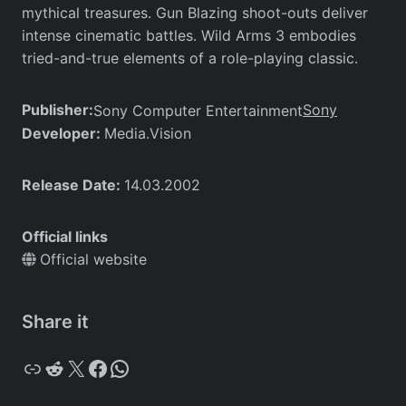
mythical treasures. Gun Blazing shoot-outs deliver
intense cinematic battles. Wild Arms 3 embodies
tried-and-true elements of a role-playing classic.
Publisher:
Sony
Sony Computer Entertainment
Developer:
Media.Vision
Release Date:
14.03.2002
Official links
Official website
Share it
Copy
Reddit
X
Facebook
WhatsApp