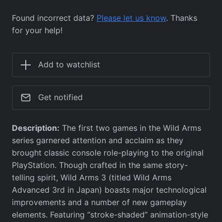
Found incorrect data?
Please let us know
. Thanks
for your help!
Add to watchlist
Get notified
Description:
The first two games in the Wild Arms
series garnered attention and acclaim as they
brought classic console role-playing to the original
PlayStation. Though crafted in the same story-
telling spirit, Wild Arms 3 (titled Wild Arms
Advanced 3rd in Japan) boasts major technological
improvements and a number of new gameplay
elements. Featuring “stroke-shaded” animation-style