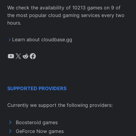
We check the availability of 10213 games on 9 of
the most popular cloud gaming services every two
hours.
Learn about cloudbase.gg
YouTube
X
Reddit
Facebook
SUPPORTED PROVIDERS
Currently we support the following providers:
Boosteroid games
GeForce Now games