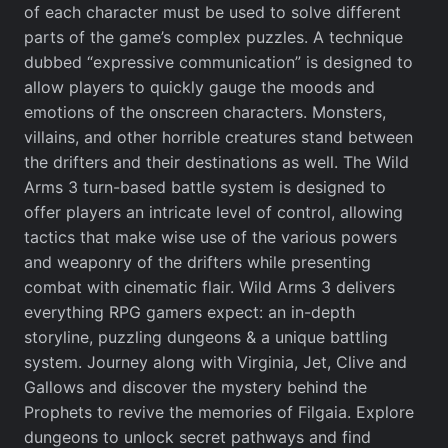
of each character must be used to solve different
parts of the game’s complex puzzles. A technique
dubbed “expressive communication” is designed to
allow players to quickly gauge the moods and
emotions of the onscreen characters. Monsters,
villains, and other horrible creatures stand between
the drifters and their destinations as well. The Wild
Arms 3 turn-based battle system is designed to
offer players an intricate level of control, allowing
tactics that make wise use of the various powers
and weaponry of the drifters while presenting
combat with cinematic flair. Wild Arms 3 delivers
everything RPG gamers expect: an in-depth
storyline, puzzling dungeons & a unique battling
system. Journey along with Virginia, Jet, Clive and
Gallows and discover the mystery behind the
Prophets to revive the memories of Filgaia. Explore
dungeons to unlock secret pathways and find