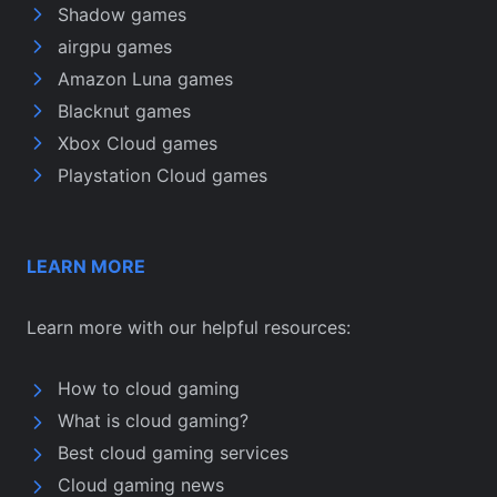
Shadow games
airgpu games
Amazon Luna games
Blacknut games
Xbox Cloud games
Playstation Cloud games
LEARN MORE
Learn more with our helpful resources:
How to cloud gaming
What is cloud gaming?
Best cloud gaming services
Cloud gaming news