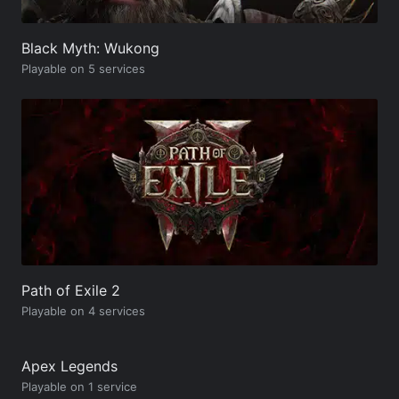
Black Myth: Wukong
Playable on 5 services
Path of Exile 2
Playable on 4 services
Apex Legends
Playable on 1 service