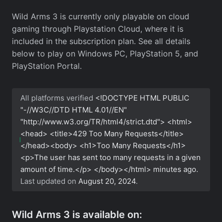
Wild Arms 3 is currently only playable on cloud
gaming through Playstation Cloud, where it is
included in the subscription plan. See all details
below to play on Windows PC, PlayStation 5, and
PlayStation Portal.
All platforms verified
<!DOCTYPE HTML PUBLIC
"-//W3C//DTD HTML 4.01//EN"
"http://www.w3.org/TR/html4/strict.dtd"> <html>
<head> <title>429 Too Many Requests</title>
</head><body> <h1>Too Many Requests</h1>
<p>The user has sent too many requests in a given
amount of time.</p> </body></html>
minutes ago.
Last updated on
August 20, 2024
.
Wild Arms 3 is available on: