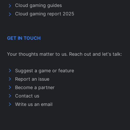
Cloud gaming guides
Cloud gaming report 2025
GET IN TOUCH
Your thoughts matter to us. Reach out and let's talk:
Suggest a game or feature
Report an issue
Become a partner
Contact us
Write us an email