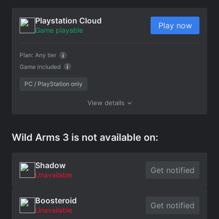
Playstation Cloud
Play now
Game playable
Plan:
Any tier
Game included
PC / PlayStation only
View details
Wild Arms 3 is not available on:
Shadow
Get notified
Unavailable
Boosteroid
Get notified
Unavailable