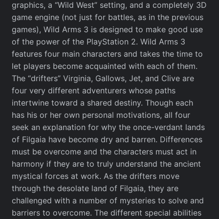
graphics, a “Wild West” setting, and a completely 3D
game engine (not just for battles, as in the previous
games), Wild Arms 3 is designed to make good use
of the power of the PlayStation 2. Wild Arms 3
features four main characters and takes the time to
let players become acquainted with each of them.
The “drifters” Virginia, Gallows, Jet, and Clive are
four very different adventurers whose paths
intertwine toward a shared destiny. Though each
has his or her own personal motivations, all four
seek an explanation for why the once-verdant lands
of Filgaia have become dry and barren. Differences
must be overcome and the characters must act in
harmony if they are to truly understand the ancient
mystical forces at work. As the drifters move
through the desolate land of Filgaia, they are
challenged with a number of mysteries to solve and
barriers to overcome. The different special abilities