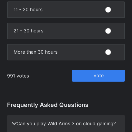
Frequently Asked Questions
Can you play Wild Arms 3 on cloud gaming?