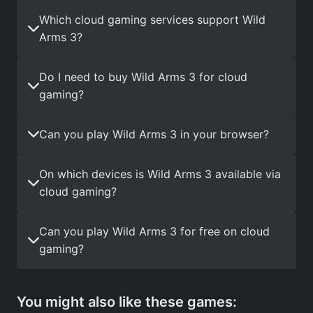
Which cloud gaming services support Wild
Arms 3?
Do I need to buy Wild Arms 3 for cloud
gaming?
Can you play Wild Arms 3 in your browser?
On which devices is Wild Arms 3 available via
cloud gaming?
Can you play Wild Arms 3 for free on cloud
gaming?
You might also like these games: