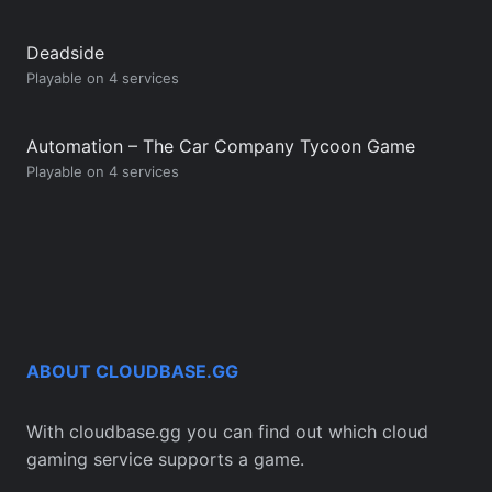
Deadside
Playable on 4 services
Automation – The Car Company Tycoon Game
Playable on 4 services
ABOUT CLOUDBASE.GG
With cloudbase.gg you can find out which cloud
gaming service supports a game.