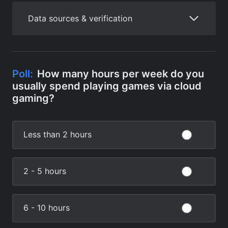
Data sources & verification