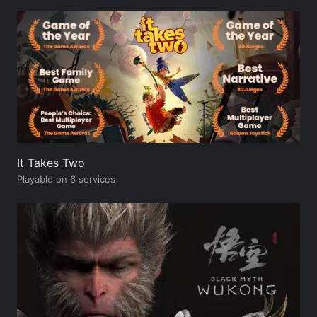
It Takes Two
Playable on 6 services