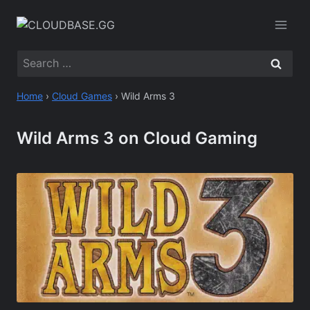
Skip
to
content
Search
for:
Home
›
Cloud Games
›
Wild Arms 3
Wild Arms 3 on Cloud Gaming