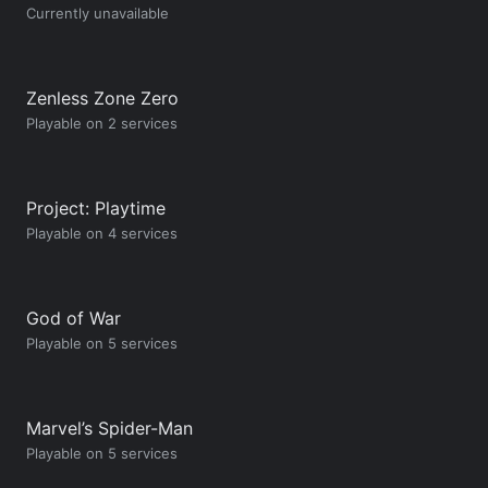
Currently unavailable
Zenless Zone Zero
Playable on 2 services
Project: Playtime
Playable on 4 services
God of War
Playable on 5 services
Marvel’s Spider-Man
Playable on 5 services