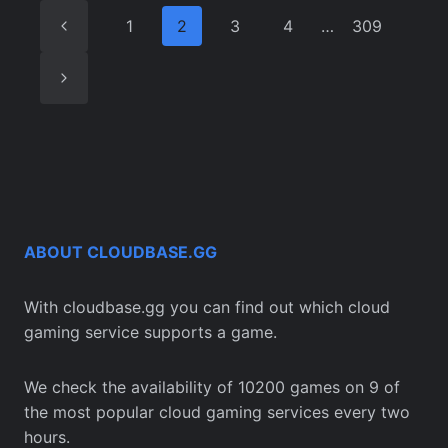
Previous
1
2
3
4
…
309
Page
Next
Page
ABOUT CLOUDBASE.GG
With cloudbase.gg you can find out which cloud
gaming service supports a game.
We check the availability of 10200 games on 9 of
the most popular cloud gaming services every two
hours.