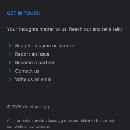
GET IN TOUCH
Your thoughts matter to us. Reach out and let's talk:
Suggest a game or feature
Report an issue
Become a partner
Contact us
Write us an email
© 2026 cloudbase.gg
All information on cloudbase.gg does not claim to be correct,
complete or up-to-date.