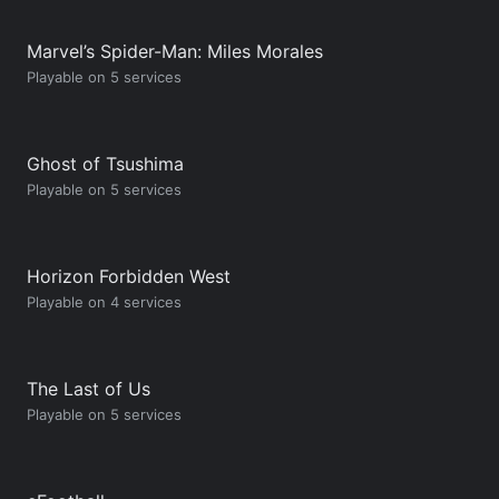
Marvel’s Spider-Man: Miles Morales
Playable on 5 services
Ghost of Tsushima
Playable on 5 services
Horizon Forbidden West
Playable on 4 services
The Last of Us
Playable on 5 services