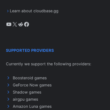
Learn about cloudbase.gg
YouTube
X
Reddit
Facebook
SUPPORTED PROVIDERS
Currently we support the following providers:
Boosteroid games
GeForce Now games
Shadow games
airgpu games
Amazon Luna games