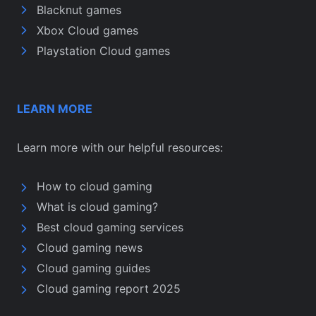
Blacknut games
Xbox Cloud games
Playstation Cloud games
LEARN MORE
Learn more with our helpful resources:
How to cloud gaming
What is cloud gaming?
Best cloud gaming services
Cloud gaming news
Cloud gaming guides
Cloud gaming report 2025