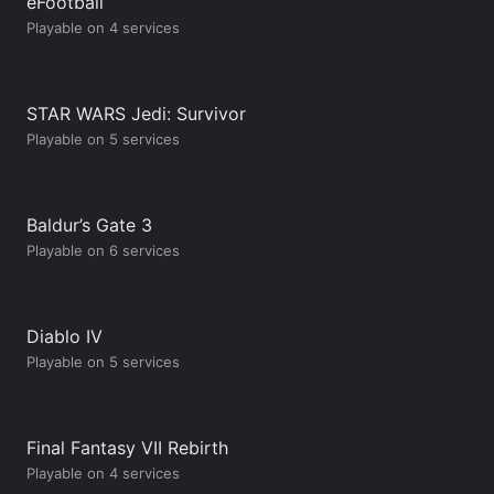
eFootball
Playable on 4 services
STAR WARS Jedi: Survivor
Playable on 5 services
Baldur’s Gate 3
Playable on 6 services
Diablo IV
Playable on 5 services
Final Fantasy VII Rebirth
Playable on 4 services