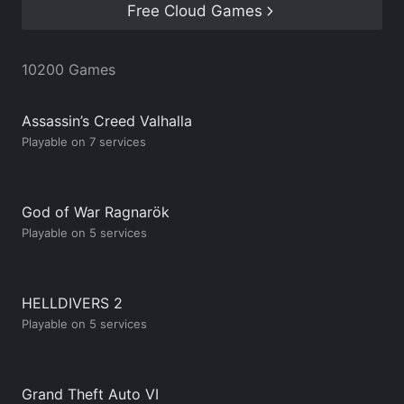
Free Cloud Games
10200 Games
Assassin’s Creed Valhalla
Playable on 7 services
God of War Ragnarök
Playable on 5 services
HELLDIVERS 2
Playable on 5 services
Grand Theft Auto VI