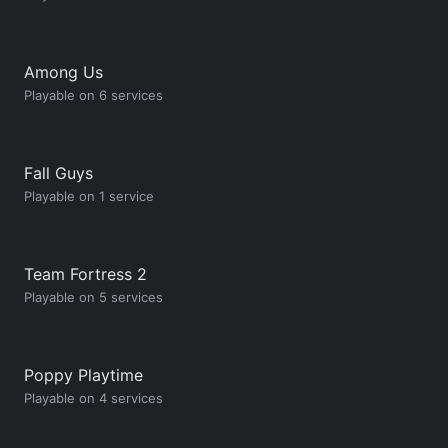
Among Us
Playable on 6 services
Fall Guys
Playable on 1 service
Team Fortress 2
Playable on 5 services
Poppy Playtime
Playable on 4 services