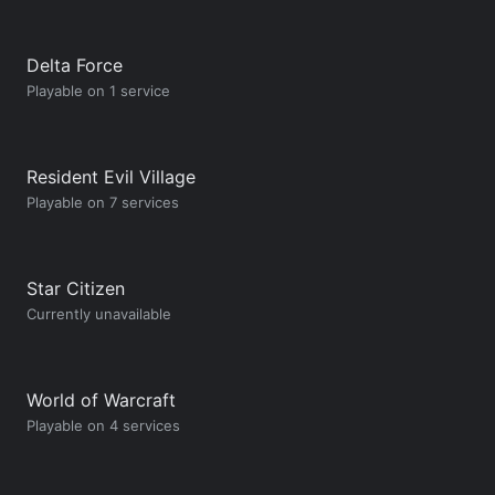
Delta Force
Playable on 1 service
Resident Evil Village
Playable on 7 services
Star Citizen
Currently unavailable
World of Warcraft
Playable on 4 services