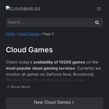
Skip
to
content
Search
for:
Home
›
Cloud Games
›
Page 2
Cloud Games
Check today’s
availability of 10200 games
on the
most popular cloud gaming services
. Currently we
monitor all games on
GeForce Now, Boosteroid,
Shadow, Xbox Cloud, Amazon Luna, airgpu,
Playstation Now and Blacknut.
Are you missing one?
Show More
Write us and we will try to include it.
New Cloud Games