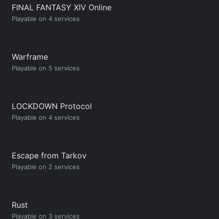
FINAL FANTASY XIV Online
Playable on 4 services
Warframe
Playable on 5 services
LOCKDOWN Protocol
Playable on 4 services
Escape from Tarkov
Playable on 2 services
Rust
Playable on 3 services