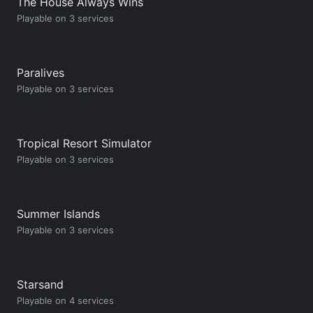
The House Always Wins
Playable on 3 services
Paralives
Playable on 3 services
Tropical Resort Simulator
Playable on 3 services
Summer Islands
Playable on 3 services
Starsand
Playable on 4 services