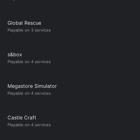
Global Rescue
Playable on 3 services
s&box
Playable on 4 services
Megastore Simulator
Playable on 4 services
Castle Craft
Playable on 4 services