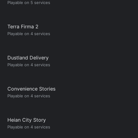
Playable on 5 services
Terra Firma 2
Playable on 4 services
Dustland Delivery
Playable on 4 services
Convenience Stories
Playable on 4 services
Heian City Story
Playable on 4 services