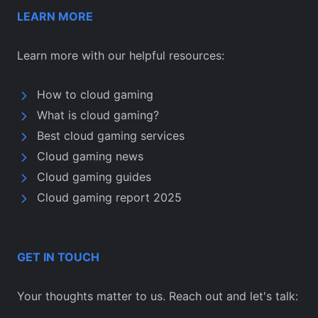
LEARN MORE
Learn more with our helpful resources:
How to cloud gaming
What is cloud gaming?
Best cloud gaming services
Cloud gaming news
Cloud gaming guides
Cloud gaming report 2025
GET IN TOUCH
Your thoughts matter to us. Reach out and let's talk: