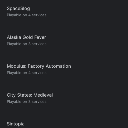
SpaceSlog
Playable on 4 services
Alaska Gold Fever
Playable on 3 services
Modulus: Factory Automation
Playable on 4 services
City States: Medieval
Playable on 3 services
Sintopia