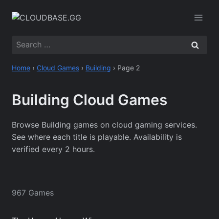
Skip
to
content
Search
for:
Home
›
Cloud Games
›
Building
›
Page 2
Building Cloud Games
Browse Building games on cloud gaming services.
See where each title is playable. Availability is
verified every 2 hours.
967 Games