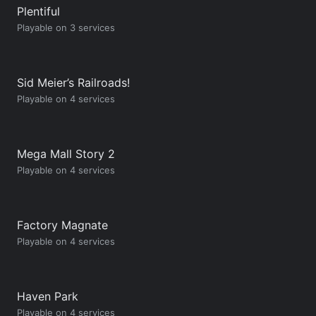
Plentiful
Playable on 3 services
Sid Meier’s Railroads!
Playable on 4 services
Mega Mall Story 2
Playable on 4 services
Factory Magnate
Playable on 4 services
Haven Park
Playable on 4 services