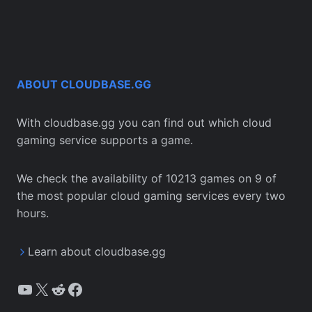
ABOUT CLOUDBASE.GG
With cloudbase.gg you can find out which cloud
gaming service supports a game.
We check the availability of 10213 games on 9 of
the most popular cloud gaming services every two
hours.
Learn about cloudbase.gg
YouTube
X
Reddit
Facebook