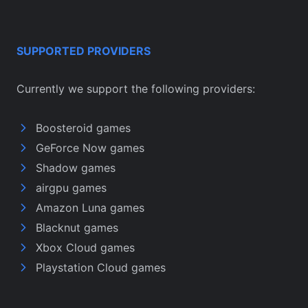
SUPPORTED PROVIDERS
Currently we support the following providers:
Boosteroid games
GeForce Now games
Shadow games
airgpu games
Amazon Luna games
Blacknut games
Xbox Cloud games
Playstation Cloud games