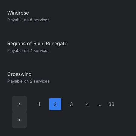
Windrose
Playable on 5 services
Regions of Ruin: Runegate
Playable on 4 services
Crosswind
Playable on 2 services
Previous
1
2
3
4
…
33
Page
Next
Page