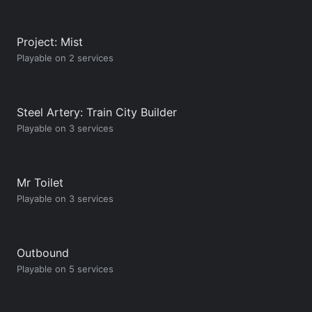
Project: Mist
Playable on 2 services
Steel Artery: Train City Builder
Playable on 3 services
Mr Toilet
Playable on 3 services
Outbound
Playable on 5 services