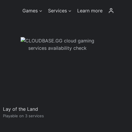
Games
Services
Learn more
Lay of the Land
Playable on 3 services