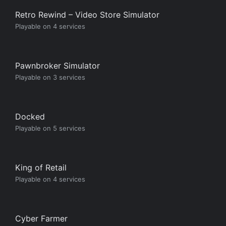
Retro Rewind – Video Store Simulator
Playable on 4 services
Pawnbroker Simulator
Playable on 3 services
Docked
Playable on 5 services
King of Retail
Playable on 4 services
Cyber Farmer