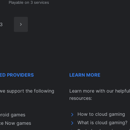
Playable on 3 services
Next
3
Page
ED PROVIDERS
LEARN MORE
we support the following
Learn more with our helpful
resources:
How to cloud gaming
eroid games
What is cloud gaming?
ce Now games