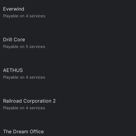
Everwind
Playable on 4 services
Drill Core
Playable on 5 services
AETHUS
Playable on 4 services
Railroad Corporation 2
Playable on 4 services
The Dream Office