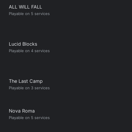
ALL WILL FALL
Playable on 5 services
Lucid Blocks
Playable on 4 services
The Last Camp
Playable on 3 services
Nova Roma
Playable on 5 services