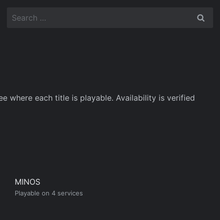
Search
for:
here each title is playable. Availability is verified
MINOS
Playable on 4 services