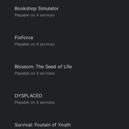
Bookshop Simulator
Playable on 4 services
FixForce
Playable on 4 services
Blossom: The Seed of Life
Playable on 4 services
DYSPLACED
Playable on 4 services
Survival: Foutain of Youth