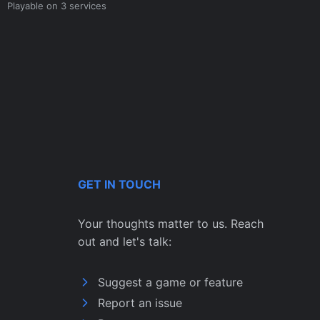
Playable on 3 services
GET IN TOUCH
Your thoughts matter to us. Reach
out and let's talk:
Suggest a game or feature
Report an issue