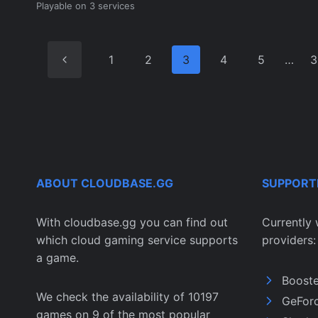
Playable on 3 services
Previous
1
2
3
4
5
…
3
Page
ABOUT CLOUDBASE.GG
SUPPORT
With cloudbase.gg you can find out
Currently 
which cloud gaming service supports
providers:
a game.
Boost
We check the availability of 10197
GeFor
games on 9 of the most popular