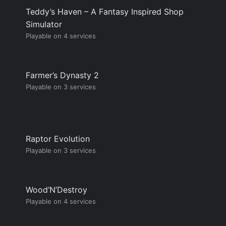
Teddy’s Haven – A Fantasy Inspired Shop
Simulator
Playable on 4 services
Farmer’s Dynasty 2
Playable on 3 services
Raptor Evolution
Playable on 3 services
Wood’N’Destroy
Playable on 4 services