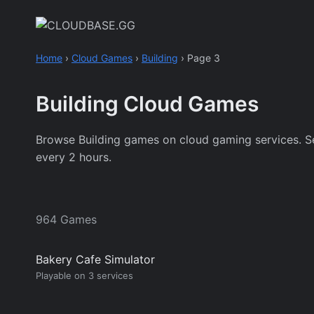
Skip
to
content
Home
›
Cloud Games
›
Building
›
Page 3
Building Cloud Games
Browse Building games on cloud gaming services. See w
every 2 hours.
964 Games
Bakery Cafe Simulator
Playable on 3 services