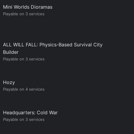
Mini Worlds Dioramas
Playable on 3 services
ALL WILL FALL: Physics-Based Survival City
Builder
Playable on 3 services
Hozy
Playable on 4 services
Headquarters: Cold War
Playable on 3 services