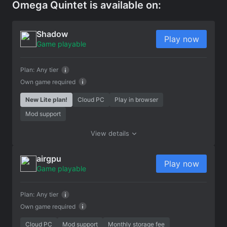
Omega Quintet is available on:
Shadow
Play now
Game playable
Plan:
Any tier
Own game required
New Lite plan!
Cloud PC
Play in browser
Mod support
View details
airgpu
Play now
Game playable
Plan:
Any tier
Own game required
Cloud PC
Mod support
Monthly storage fee