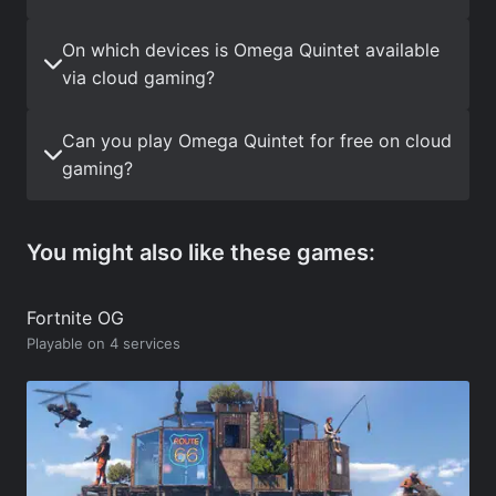
On which devices is Omega Quintet available
via cloud gaming?
Can you play Omega Quintet for free on cloud
gaming?
You might also like these games:
Fortnite OG
Playable on 4 services