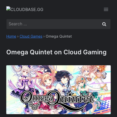
Skip
to
content
Search
for:
Home
›
Cloud Games
›
Omega Quintet
Omega Quintet on Cloud Gaming