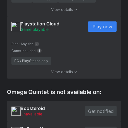
View details
Playstation Cloud
Play now
Game playable
Plan:
Any tier
Game included
PC / PlayStation only
View details
Omega Quintet is not available on:
Boosteroid
Get notified
Unavailable