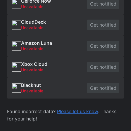
GeForce Now
Get notified
Unavailable
CloudDeck
Get notified
Unavailable
Amazon Luna
Get notified
Unavailable
Xbox Cloud
Get notified
Unavailable
Blacknut
Get notified
Unavailable
Found incorrect data?
Please let us know
. Thanks
for your help!