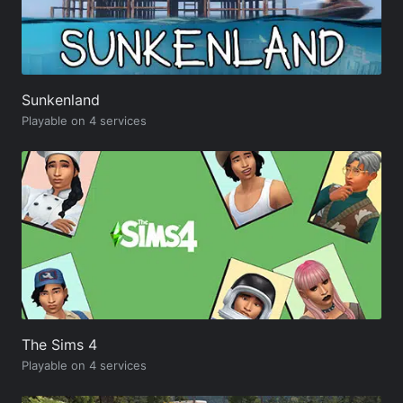
Sunkenland
Playable on 4 services
The Sims 4
Playable on 4 services