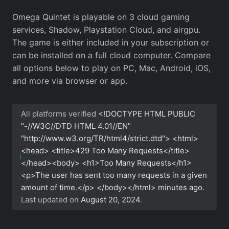
Omega Quintet is playable on 3 cloud gaming
services, Shadow, Playstation Cloud, and airgpu.
The game is either included in your subscription or
can be installed on a full cloud computer. Compare
all options below to play on PC, Mac, Android, iOS,
and more via browser or app.
All platforms verified
<!DOCTYPE HTML PUBLIC
"-//W3C//DTD HTML 4.01//EN"
"http://www.w3.org/TR/html4/strict.dtd"> <html>
<head> <title>429 Too Many Requests</title>
</head><body> <h1>Too Many Requests</h1>
<p>The user has sent too many requests in a given
amount of time.</p> </body></html>
minutes ago.
Last updated on
August 20, 2024
.