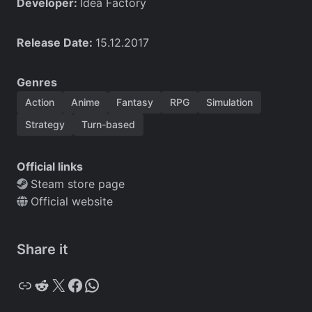
Developer:
Idea Factory
Release Date:
15.12.2017
Genres
Action
Anime
Fantasy
RPG
Simulation
Strategy
Turn-based
Official links
Steam store page
Official website
Share it
Copy
Reddit
X
Facebook
WhatsApp