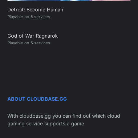
Detroit: Become Human
Playable on 5 services
God of War Ragnarök
Playable on 5 services
ABOUT CLOUDBASE.GG
With cloudbase.gg you can find out which cloud
gaming service supports a game.