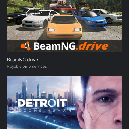
BeamNG.drive
Playable on 5 services