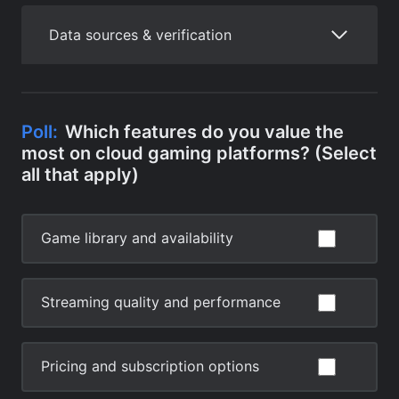
Data sources & verification