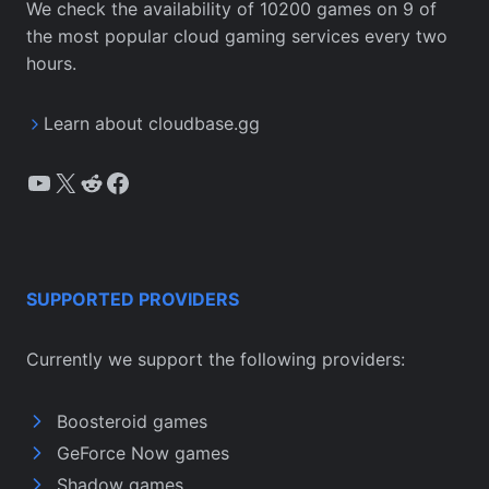
We check the availability of 10200 games on 9 of
the most popular cloud gaming services every two
hours.
Learn about cloudbase.gg
YouTube
X
Reddit
Facebook
SUPPORTED PROVIDERS
Currently we support the following providers:
Boosteroid games
GeForce Now games
Shadow games