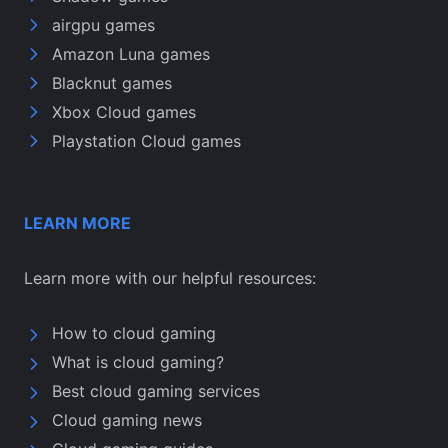
airgpu games
Amazon Luna games
Blacknut games
Xbox Cloud games
Playstation Cloud games
LEARN MORE
Learn more with our helpful resources:
How to cloud gaming
What is cloud gaming?
Best cloud gaming services
Cloud gaming news