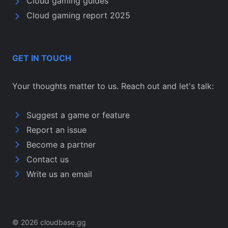
Cloud gaming guides
Cloud gaming report 2025
GET IN TOUCH
Your thoughts matter to us. Reach out and let's talk:
Suggest a game or feature
Report an issue
Become a partner
Contact us
Write us an email
© 2026 cloudbase.gg