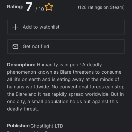
7
Rating:
(128 ratings on Steam)
/ 10
Add to watchlist
Get notified
Description:
Humanity is in peril! A deadly
phenomenon known as Blare threatens to consume
all life on earth and is eating away at the minds of
humans worldwide. No conventional forces can stop
the Blare and it has rapidly spread worldwide. But in
one city, a small population holds out against this
deadly threat…
Publisher:
Ghostlight LTD