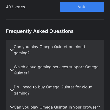
Frequently Asked Questions
Can you play Omega Quintet on cloud
gaming?
Which cloud gaming services support Omega
Quintet?
Do I need to buy Omega Quintet for cloud
gaming?
Can you play Omega Quintet in your browser?