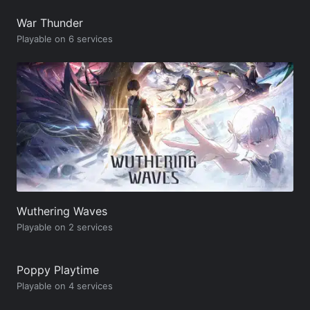
War Thunder
Playable on 6 services
Wuthering Waves
Playable on 2 services
Poppy Playtime
Playable on 4 services