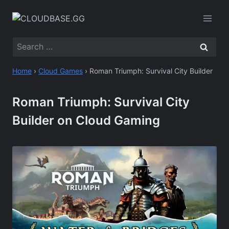
Skip
to
content
Search
for:
Home
›
Cloud Games
›
Roman Triumph: Survival City Builder
Roman Triumph: Survival City
Builder on Cloud Gaming