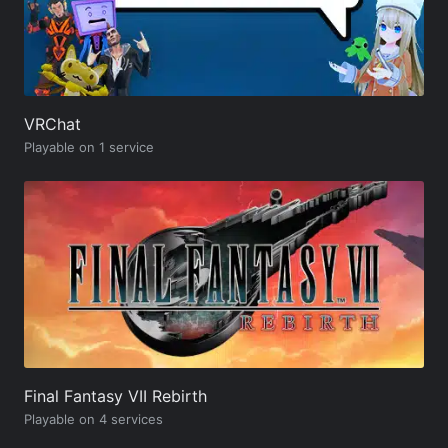
VRChat
Playable on 1 service
Final Fantasy VII Rebirth
Playable on 4 services