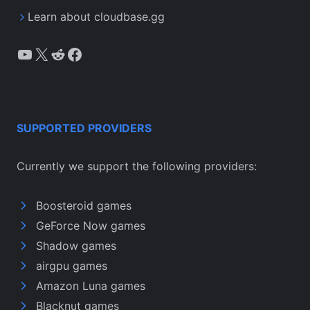
Learn about cloudbase.gg
YouTube
X
Reddit
Facebook
SUPPORTED PROVIDERS
Currently we support the following providers:
Boosteroid games
GeForce Now games
Shadow games
airgpu games
Amazon Luna games
Blacknut games