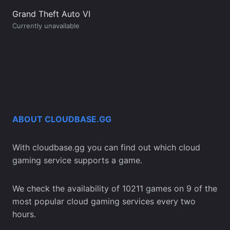
Grand Theft Auto VI
Currently unavailable
ABOUT CLOUDBASE.GG
With cloudbase.gg you can find out which cloud
gaming service supports a game.
We check the availability of 10211 games on 9 of the
most popular cloud gaming services every two
hours.