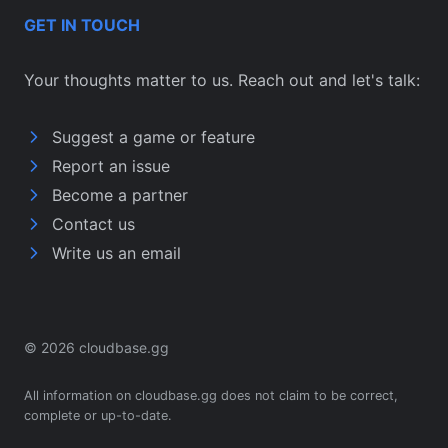
GET IN TOUCH
Your thoughts matter to us. Reach out and let's talk:
Suggest a game or feature
Report an issue
Become a partner
Contact us
Write us an email
© 2026 cloudbase.gg
All information on cloudbase.gg does not claim to be correct,
complete or up-to-date.