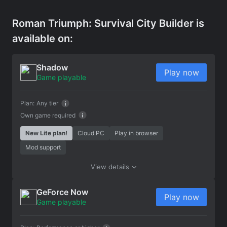
Roman Triumph: Survival City Builder is
available on:
Shadow
Play now
Game playable
Plan:
Any tier
Own game required
New Lite plan!
Cloud PC
Play in browser
Mod support
View details
GeForce Now
Play now
Game playable