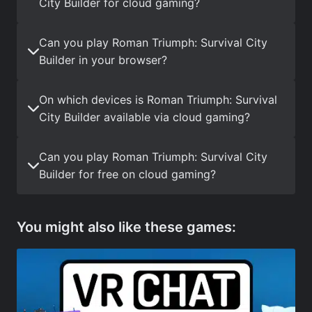
City Builder for cloud gaming?
Can you play Roman Triumph: Survival City
Builder in your browser?
On which devices is Roman Triumph: Survival
City Builder available via cloud gaming?
Can you play Roman Triumph: Survival City
Builder for free on cloud gaming?
You might also like these games: