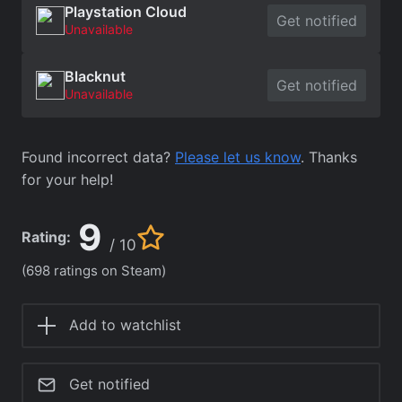
Playstation Cloud
Get notified
Unavailable
Blacknut
Get notified
Unavailable
Found incorrect data?
Please let us know
. Thanks
for your help!
9
Rating:
/ 10
(698 ratings on Steam)
Add to watchlist
Get notified