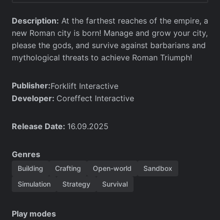
Description:
At the farthest reaches of the empire, a
new Roman city is born! Manage and grow your city,
please the gods, and survive against barbarians and
mythological threats to achieve Roman Triumph!
Publisher:
Forklift Interactive
Developer:
Coreffect Interactive
Release Date:
16.09.2025
Genres
Building
Crafting
Open-world
Sandbox
Simulation
Strategy
Survival
Play modes