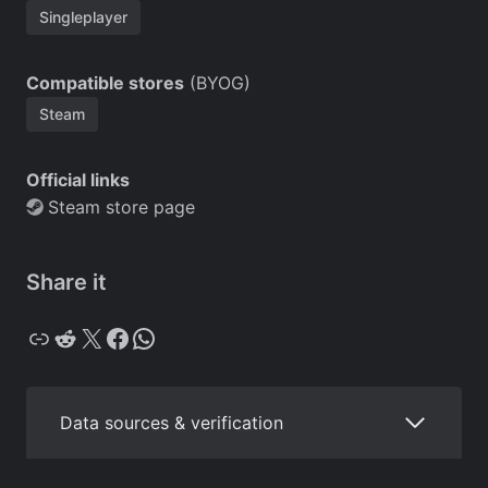
Singleplayer
Compatible stores
(BYOG)
Steam
Official links
Steam store page
Share it
Copy
Reddit
X
Facebook
WhatsApp
Data sources & verification