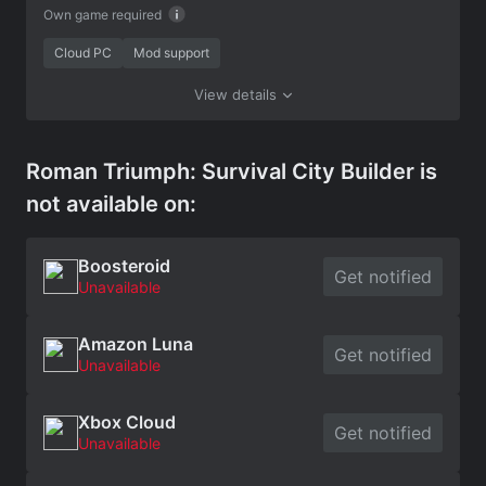
Own game required
Cloud PC
Mod support
View details
Roman Triumph: Survival City Builder is
not available on:
Boosteroid
Get notified
Unavailable
Amazon Luna
Get notified
Unavailable
Xbox Cloud
Get notified
Unavailable