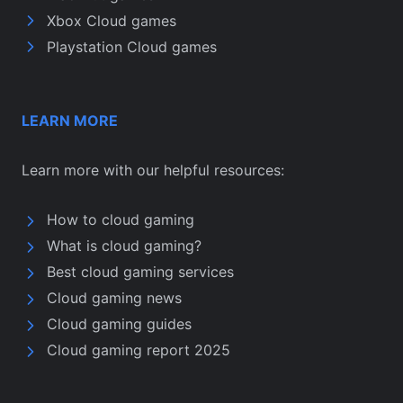
Xbox Cloud games
Playstation Cloud games
LEARN MORE
Learn more with our helpful resources:
How to cloud gaming
What is cloud gaming?
Best cloud gaming services
Cloud gaming news
Cloud gaming guides
Cloud gaming report 2025