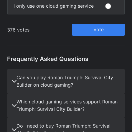
Frequently Asked Questions
Can you play Roman Triumph: Survival City
Builder on cloud gaming?
Which cloud gaming services support Roman
Triumph: Survival City Builder?
Do I need to buy Roman Triumph: Survival