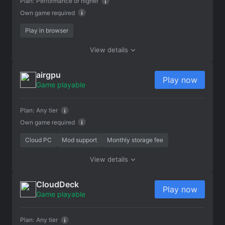
Plan:
Performance or higher
Own game required
Play in browser
View details
airgpu
Play now
Game playable
Plan:
Any tier
Own game required
Cloud PC
Mod support
Monthly storage fee
View details
CloudDeck
Play now
Game playable
Plan:
Any tier