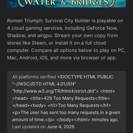
Roman Triumph: Survival City Builder is playable on
4 cloud gaming services, including GeForce Now,
Shadow, and airgpu. Stream your own copy from
stores like Steam, or install it on a full cloud
computer. Compare all options below to play on PC,
Mac, Android, iOS, and more via browser or app.
All platforms verified
<!DOCTYPE HTML PUBLIC
"-//W3C//DTD HTML 4.01//EN"
"http://www.w3.org/TR/html4/strict.dtd"> <html>
<head> <title>429 Too Many Requests</title>
</head><body> <h1>Too Many Requests</h1>
<p>The user has sent too many requests in a given
amount of time.</p> </body></html>
minutes ago.
Last updated on
June 4, 2026
.